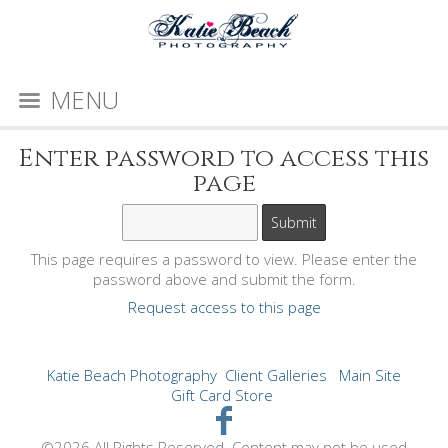
MENU
Enter password to access this
page
This page requires a password to view. Please enter the
password above and submit the form.
Request access to this page
Katie Beach Photography
Client Galleries
Main Site
Gift Card Store
©2026 All Rights Reserved. Content may not be used