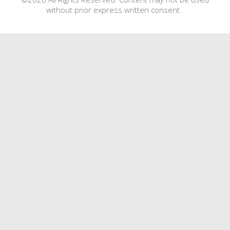
without prior express written consent.