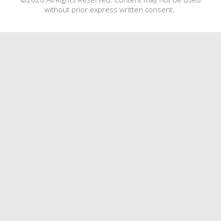
without prior express written consent.