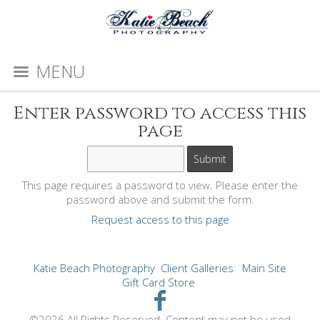
MENU
Enter password to access this
page
This page requires a password to view. Please enter the
password above and submit the form.
Request access to this page
Katie Beach Photography
Client Galleries
Main Site
Gift Card Store
©2026 All Rights Reserved. Content may not be used